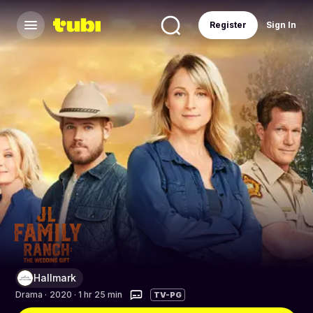
Register
Sign In
Hallmark
Drama
·
2020 · 1 hr 25 min
TV-PG