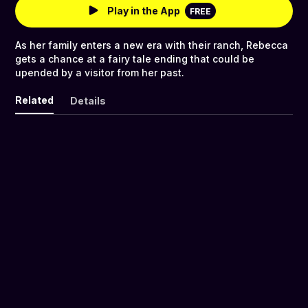
Play in the App
FREE
As her family enters a new era with their ranch, Rebecca
gets a chance at a fairy tale ending that could be
upended by a visitor from her past.
Related
Details