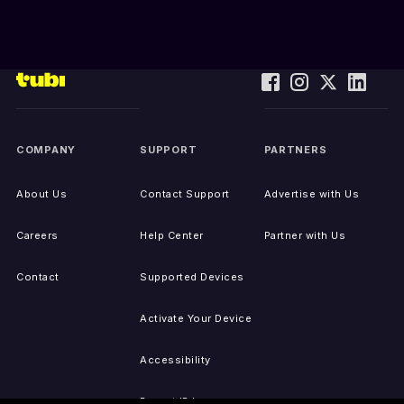
COMPANY
SUPPORT
PARTNERS
About Us
Contact Support
Advertise with Us
Careers
Help Center
Partner with Us
Contact
Supported Devices
Activate Your Device
Accessibility
Report IP Issues