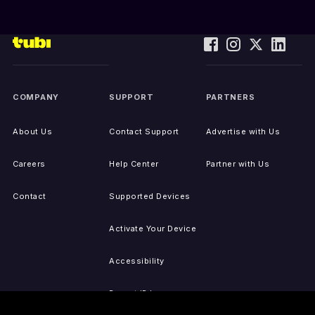
COMPANY
SUPPORT
PARTNERS
About Us
Contact Support
Advertise with Us
Careers
Help Center
Partner with Us
Contact
Supported Devices
Activate Your Device
Accessibility
Report IP Issues