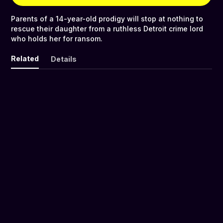
Parents of a 14-year-old prodigy will stop at nothing to
rescue their daughter from a ruthless Detroit crime lord
who holds her for ransom.
Related
Details