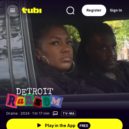
Register
Sign In
Drama
·
2024 · 1 hr 17 min
TV-MA
Play in the App
FREE