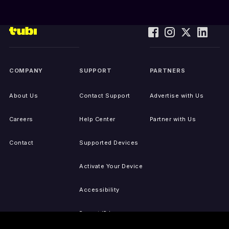
COMPANY
SUPPORT
PARTNERS
About Us
Contact Support
Advertise with Us
Careers
Help Center
Partner with Us
Contact
Supported Devices
Activate Your Device
Accessibility
Report IP Issues