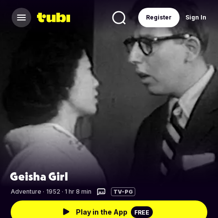
Register
Sign In
Geisha Girl
Adventure
·
1952 · 1 hr 8 min
TV-PG
Play in the App
FREE