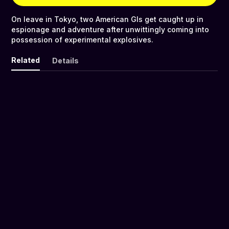
On leave in Tokyo, two American GIs get caught up in
espionage and adventure after unwittingly coming into
possession of experimental explosives.
Related
Details