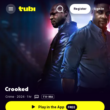
Register
Sign In
Crooked
Crime
·
2024 · 1 hr
TV-MA
Play in the App
FREE