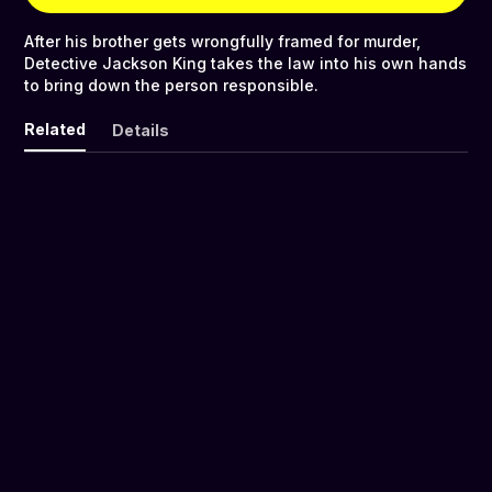
After his brother gets wrongfully framed for murder,
Detective Jackson King takes the law into his own hands
to bring down the person responsible.
Related
Details