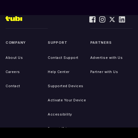
COMPANY
SUPPORT
PARTNERS
About Us
Contact Support
Advertise with Us
Careers
Help Center
Partner with Us
Contact
Supported Devices
Activate Your Device
Accessibility
Report IP Issues