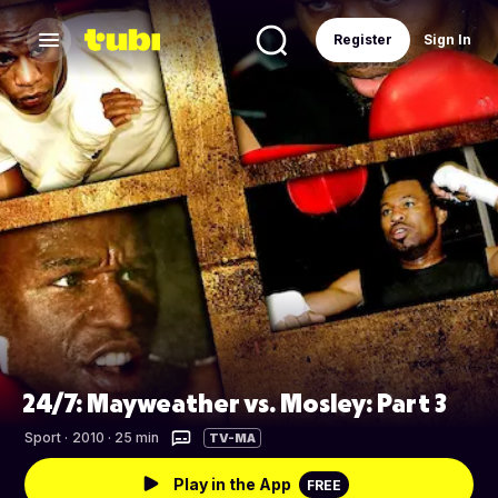
Register
Sign In
24/7: Mayweather vs. Mosley: Part 3
Sport
·
2010 · 25 min
TV-MA
Play in the App
FREE