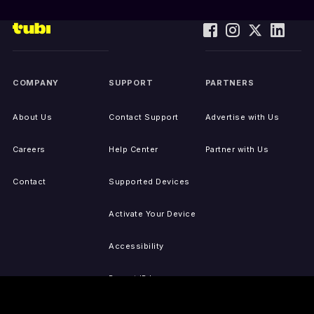
COMPANY
SUPPORT
PARTNERS
About Us
Contact Support
Advertise with Us
Careers
Help Center
Partner with Us
Contact
Supported Devices
Activate Your Device
Accessibility
Report IP Issues
Sitemap