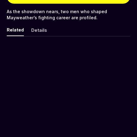
As the showdown nears, two men who shaped
Mayweather’s fighting career are profiled.
Related
Details