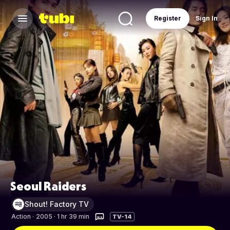
Register
Sign In
Seoul Raiders
Shout! Factory TV
Action
·
2005 · 1 hr 39 min
TV-14