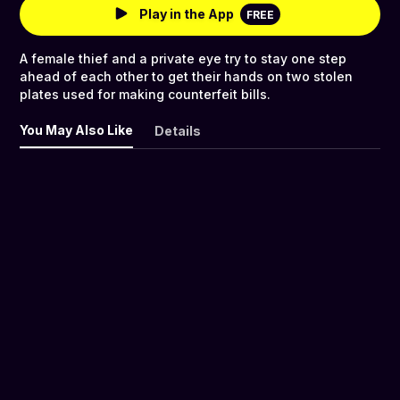
Play in the App
FREE
A female thief and a private eye try to stay one step
ahead of each other to get their hands on two stolen
plates used for making counterfeit bills.
You May Also Like
Details