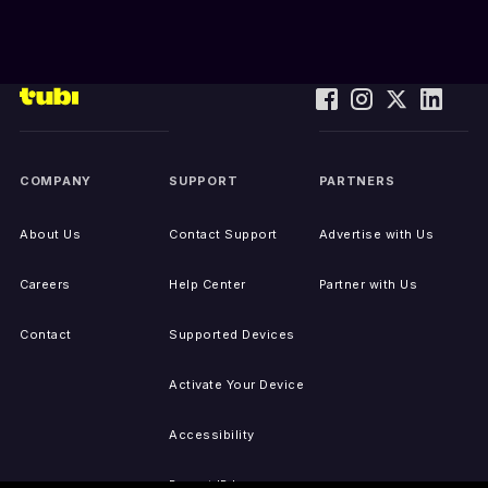
COMPANY
SUPPORT
PARTNERS
About Us
Contact Support
Advertise with Us
Careers
Help Center
Partner with Us
Contact
Supported Devices
Activate Your Device
Accessibility
Report IP Issues