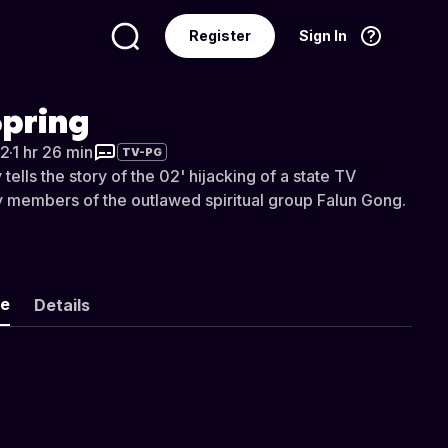
Register
Sign In
Language
English
Spring
2
·
1 hr 26 min
TV-PG
ells the story of the 02' hijacking of a state TV
by members of the outlawed spiritual group Falun Gong.
ke
Details