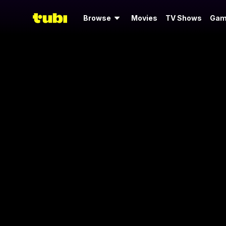
Browse
Movies
TV Shows
Gam