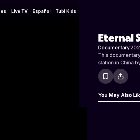
es
Live TV
Español
Tubi Kids
Eternal 
Documentary
·
202
This documentary t
station in China 
You May Also Li