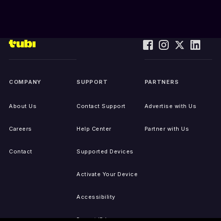
COMPANY
SUPPORT
PARTNERS
About Us
Contact Support
Advertise with Us
Careers
Help Center
Partner with Us
Contact
Supported Devices
Activate Your Device
Accessibility
Report IP Issues