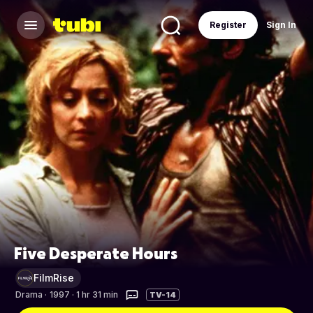
Register
Sign In
Five Desperate Hours
FilmRise
Drama
·
1997 · 1 hr 31 min
TV-14