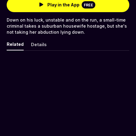
Play in the App
FREE
Down on his luck, unstable and on the run, a small-time
criminal takes a suburban housewife hostage, but she's
not taking her abduction lying down.
Related
Details