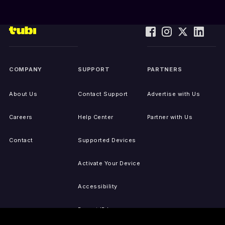
COMPANY
SUPPORT
PARTNERS
About Us
Contact Support
Advertise with Us
Careers
Help Center
Partner with Us
Contact
Supported Devices
Activate Your Device
Accessibility
Report IP Issues