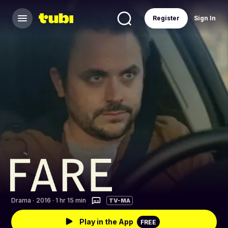
Register
Sign In
Drama
·
2016 · 1 hr 15 min
TV-MA
Play in the App
FREE