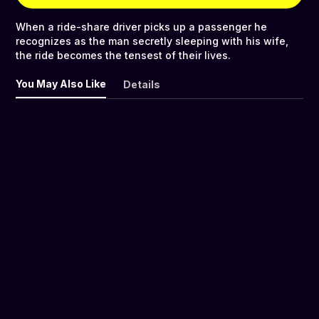
When a ride-share driver picks up a passenger he
recognizes as the man secretly sleeping with his wife,
the ride becomes the tensest of their lives.
You May Also Like
Details