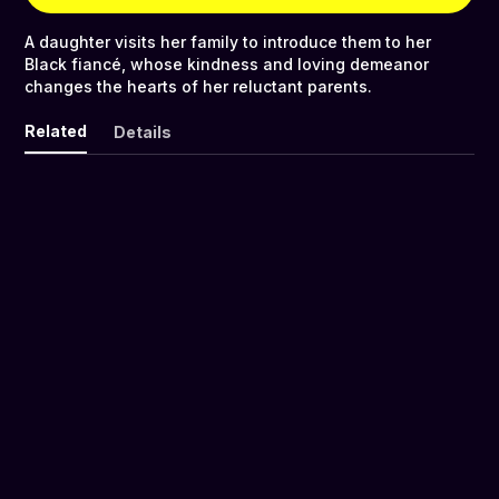
A daughter visits her family to introduce them to her
Black fiancé, whose kindness and loving demeanor
changes the hearts of her reluctant parents.
Related
Details