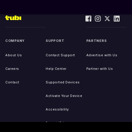
COMPANY
SUPPORT
PARTNERS
About Us
Contact Support
Advertise with Us
Careers
Help Center
Partner with Us
Contact
Supported Devices
Activate Your Device
Accessibility
Report IP Issues