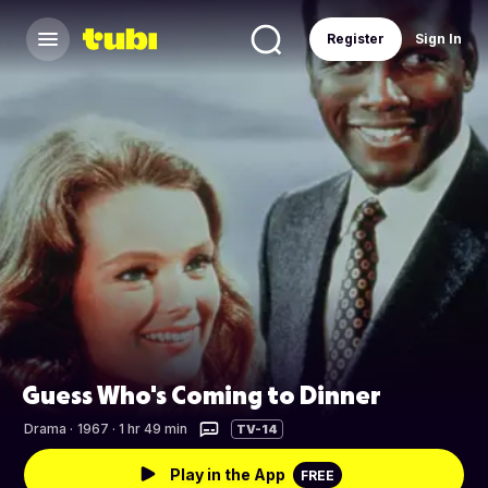
Register
Sign In
Guess Who's Coming to Dinner
Drama
·
1967 · 1 hr 49 min
TV-14
Play in the App
FREE