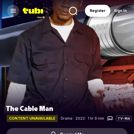
Register
Sign In
The Cable Man
CONTENT UNAVAILABLE
Drama
·
2022 · 1 hr 9 min
TV-MA