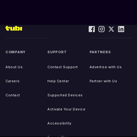
COMPANY
SUPPORT
PARTNERS
About Us
Contact Support
Advertise with Us
Careers
Help Center
Partner with Us
Contact
Supported Devices
Activate Your Device
Accessibility