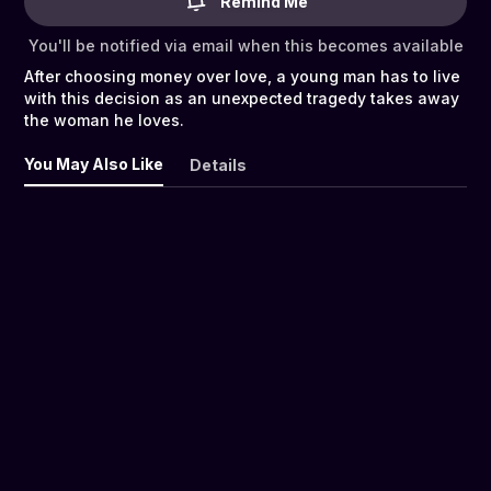
Remind Me
You'll be notified via email when this becomes available
After choosing money over love, a young man has to live
with this decision as an unexpected tragedy takes away
the woman he loves.
You May Also Like
Details