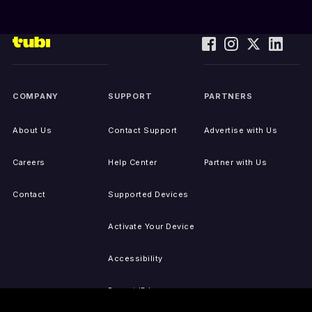
COMPANY
SUPPORT
PARTNERS
About Us
Contact Support
Advertise with Us
Careers
Help Center
Partner with Us
Contact
Supported Devices
Activate Your Device
Accessibility
Report IP Issues