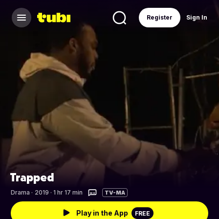
Register
Sign In
Trapped
Drama
·
2019 · 1 hr 17 min
TV-MA
Play in the App
FREE