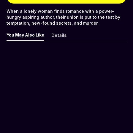
When a lonely woman finds romance with a power-
hungry aspiring author, their union is put to the test by
temptation, new-found secrets, and murder.
You May Also Like
Details