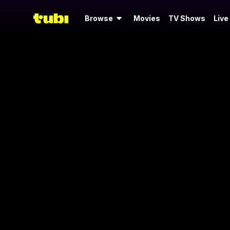
Browse
Movies
TV Shows
Live