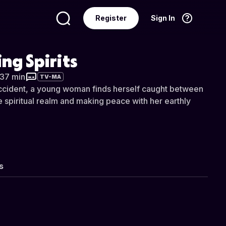
Register
Sign In
Language
English
ing Spirits
 37 min
TV-MA
 accident, a young woman finds herself caught between
he spiritual realm and making peace with her earthly
s