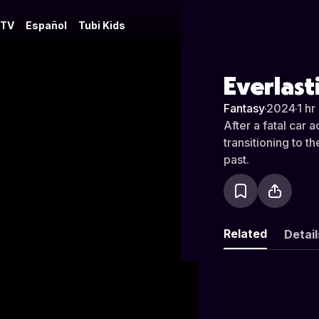
 TV
Español
Tubi Kids
Everlast
Fantasy
·
2024
·
1 hr
After a fatal car
transitioning to t
past.
Related
Detail