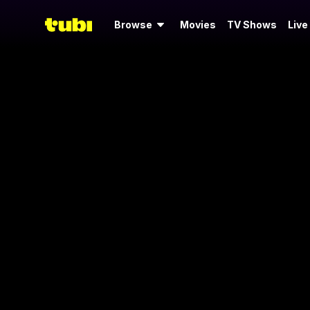
Browse
Movies
TV Shows
Live