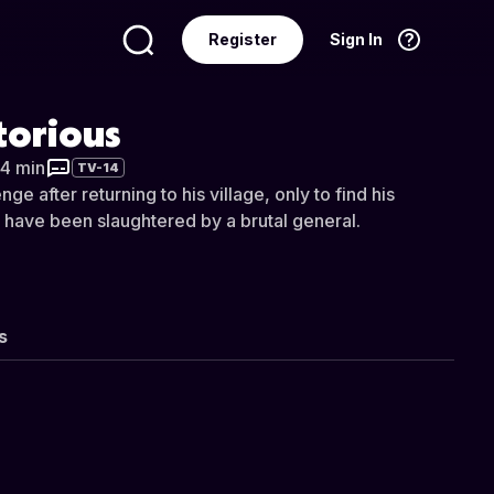
Register
Sign In
Language
English
torious
34 min
TV-14
e after returning to his village, only to find his
r have been slaughtered by a brutal general.
s