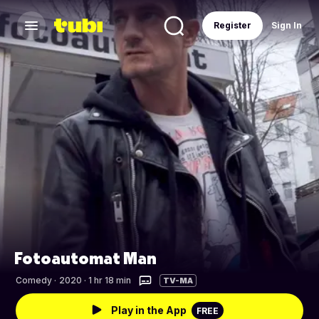
Register
Sign In
Fotoautomat Man
Comedy
·
2020 · 1 hr 18 min
TV-MA
Play in the App
FREE