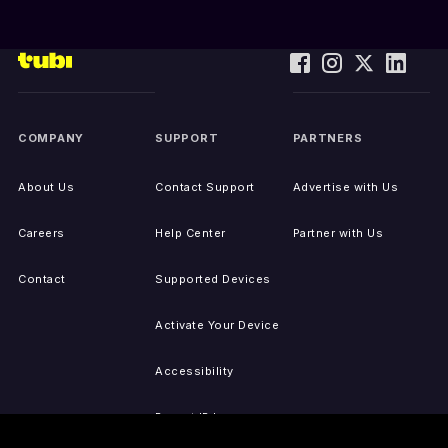
COMPANY
SUPPORT
PARTNERS
About Us
Contact Support
Advertise with Us
Careers
Help Center
Partner with Us
Contact
Supported Devices
Activate Your Device
Accessibility
Report IP Issues