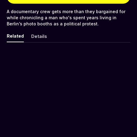
A documentary crew gets more than they bargained for
while chronicling a man who's spent years living in
Berlin’s photo booths as a political protest.
Related
Details