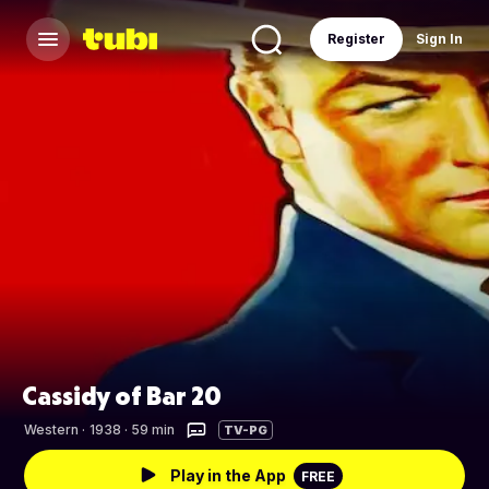
Register
Sign In
Cassidy of Bar 20
Western
·
1938 · 59 min
TV-PG
Play in the App
FREE