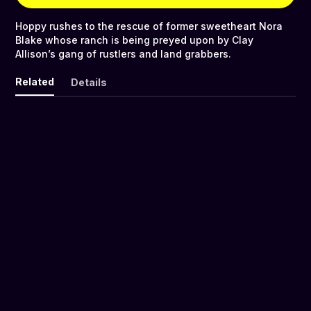
Hoppy rushes to the rescue of former sweetheart Nora
Blake whose ranch is being preyed upon by Clay
Allison’s gang of rustlers and land grabbers.
Related
Details