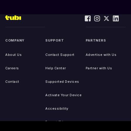
COMPANY
SUPPORT
PARTNERS
About Us
Contact Support
Advertise with Us
Careers
Help Center
Partner with Us
Contact
Supported Devices
Activate Your Device
Accessibility
Report IP Issues