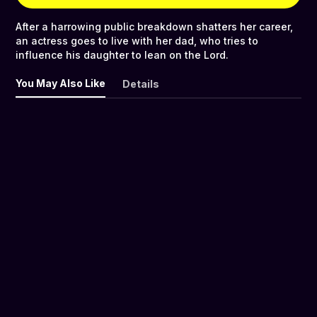
After a harrowing public breakdown shatters her career,
an actress goes to live with her dad, who tries to
influence his daughter to lean on the Lord.
You May Also Like
Details