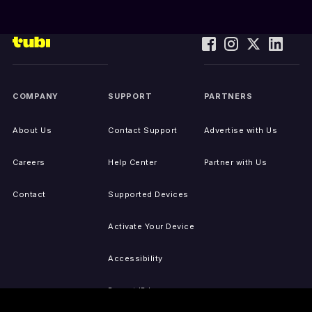
COMPANY
SUPPORT
PARTNERS
About Us
Contact Support
Advertise with Us
Careers
Help Center
Partner with Us
Contact
Supported Devices
Activate Your Device
Accessibility
Report IP Issues