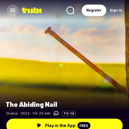
Register
Sign In
The Abiding Nail
Drama
·
2023 · 1 hr 25 min
TV-14
Play in the App
FREE