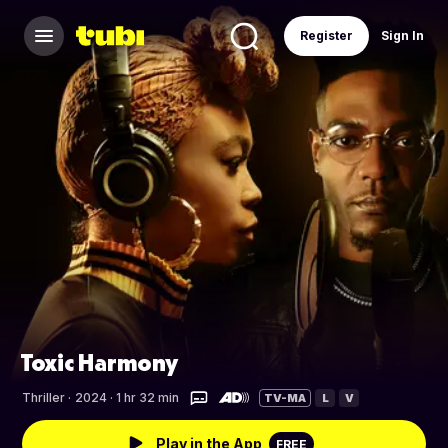
Register
Sign In
Toxic Harmony
Thriller
·
2024 · 1 hr 32 min
TV-MA
L
V
Play in the App
FREE