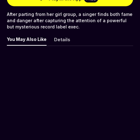
After parting from her girl group, a singer finds both fame
and danger after capturing the attention of a powerful
but mysterious record label exec.
You May Also Like
Details