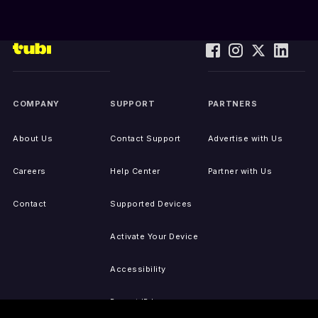
COMPANY
SUPPORT
PARTNERS
About Us
Contact Support
Advertise with Us
Careers
Help Center
Partner with Us
Contact
Supported Devices
Activate Your Device
Accessibility
Report IP Issues