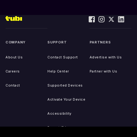
COMPANY
SUPPORT
PARTNERS
About Us
Contact Support
Advertise with Us
Careers
Help Center
Partner with Us
Contact
Supported Devices
Activate Your Device
Accessibility
Report IP Issues