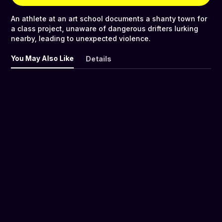
An athlete at an art school documents a shanty town for
a class project, unaware of dangerous drifters lurking
nearby, leading to unexpected violence.
You May Also Like
Details