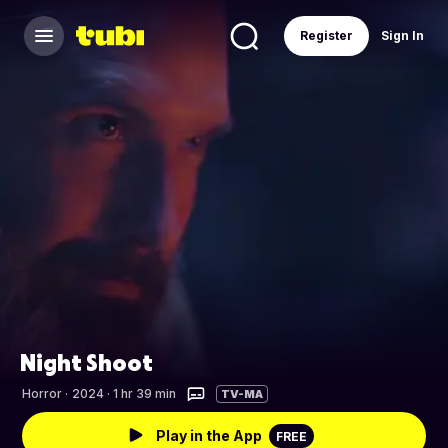
Register
Sign In
Night Shoot
Horror
·
2024 · 1 hr 39 min
TV-MA
Play in the App
FREE