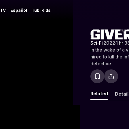
 TV
Español
Tubi Kids
Givers of D
Sci-Fi
·
2022
·
1 hr 3
In the wake of a v
hired to kill the
detective.
Related
Detail