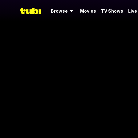
Browse
Movies
TV Shows
Live