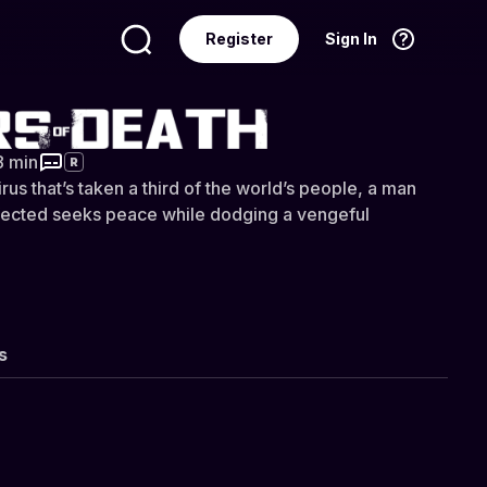
Register
Sign In
Language
English
eath
8 min
R
irus that’s taken a third of the world’s people, a man
 infected seeks peace while dodging a vengeful
s