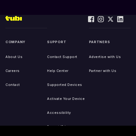
COMPANY
SUPPORT
PARTNERS
About Us
Contact Support
Advertise with Us
Careers
Help Center
Partner with Us
Contact
Supported Devices
Activate Your Device
Accessibility
Report IP Issues