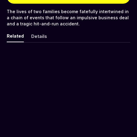
The lives of two families become fatefully intertwined in
a chain of events that follow an impulsive business deal
and a tragic hit-and-run accident.
Related
Details