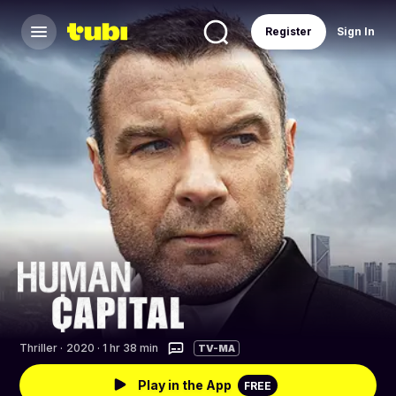
Register
Sign In
Thriller
·
2020 · 1 hr 38 min
TV-MA
Play in the App
FREE