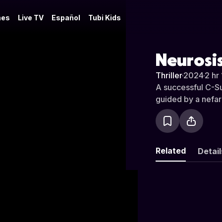
es
Live TV
Español
Tubi Kids
Neurosi
Thriller
·
2024
·
2 hr
A successful C-Sui
guided by a nefar
Related
Detail