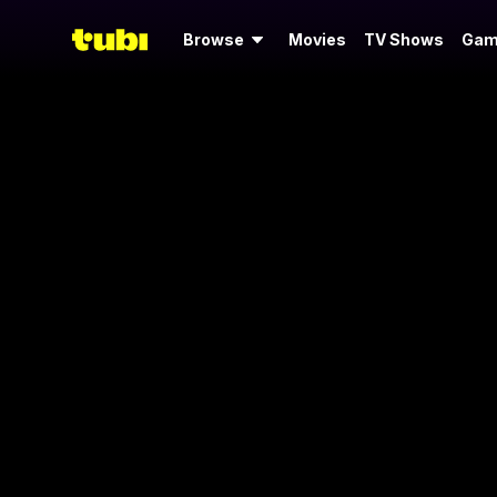
Browse
Movies
TV Shows
Gam