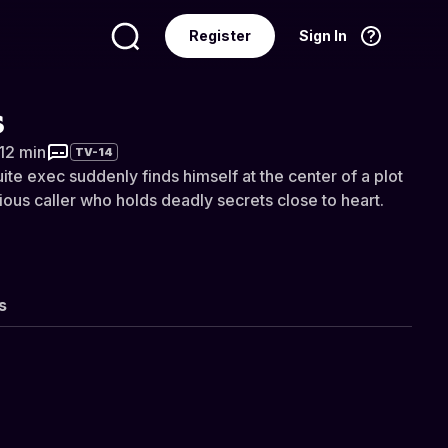
Register
Sign In
Language
English
s
 12 min
TV-14
te exec suddenly finds himself at the center of a plot
ious caller who holds deadly secrets close to heart.
s