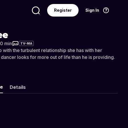
Register
Sign In
Language
English
ee
20 min
TV-MA
p with the turbulent relationship she has with her
ancer looks for more out of life than he is providing.
ke
Details