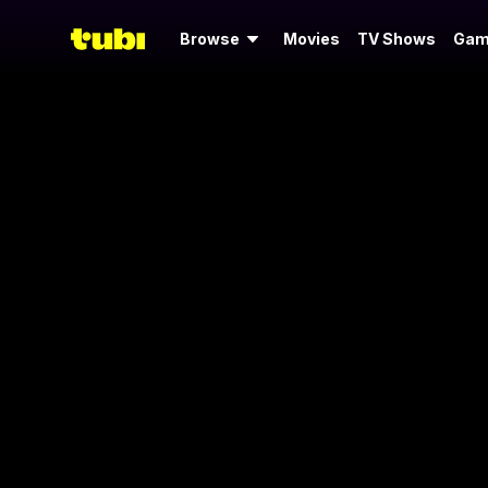
Browse
Movies
TV Shows
Gam