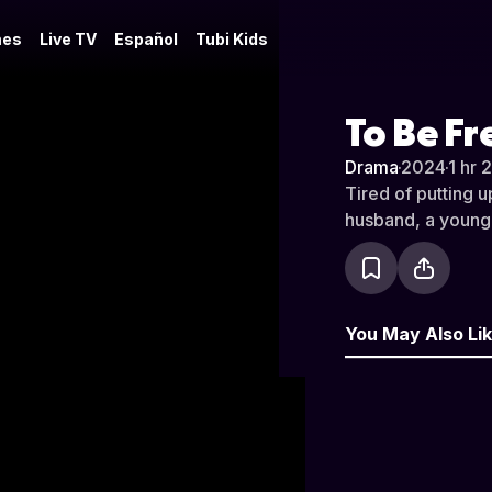
es
Live TV
Español
Tubi Kids
To Be Fr
Drama
·
2024
·
1 hr 
Tired of putting u
husband, a young d
You May Also Li