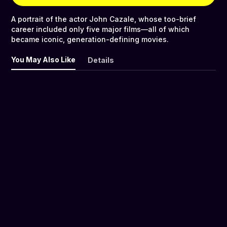
A portrait of the actor John Cazale, whose too-brief
career included only five major films—all of which
became iconic, generation-defining movies.
You May Also Like
Details