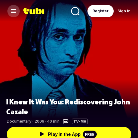
Register
Sign In
I Knew It Was You: Rediscovering John
Cazale
Documentary
·
2009 · 40 min
TV-MA
Play in the App
FREE