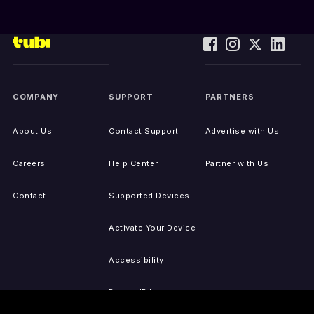
COMPANY
SUPPORT
PARTNERS
About Us
Contact Support
Advertise with Us
Careers
Help Center
Partner with Us
Contact
Supported Devices
Activate Your Device
Accessibility
Report IP Issues