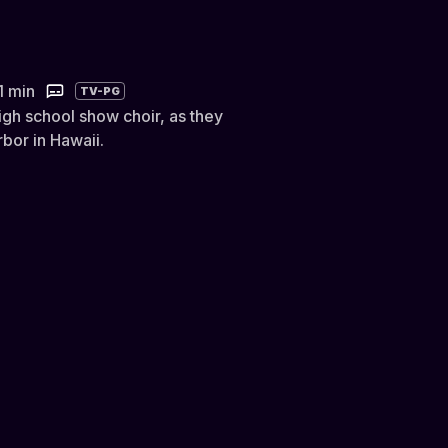
1 min
TV-PG
gh school show choir, as they
rbor in Hawaii.