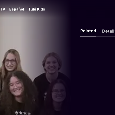
 TV
Español
Tubi Kids
Related
Detail