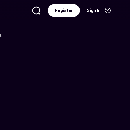
Register
Sign In
Language
English
s