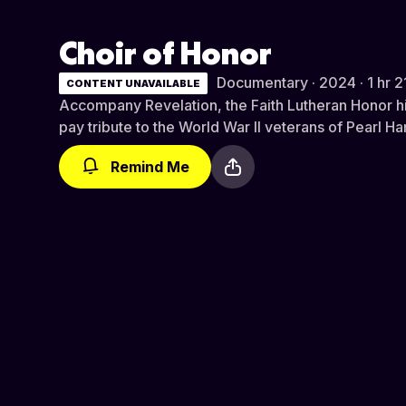
Choir of Honor
Documentary · 2024 · 1 hr 2
CONTENT UNAVAILABLE
Accompany Revelation, the Faith Lutheran Honor hi
pay tribute to the World War II veterans of Pearl Ha
Remind Me