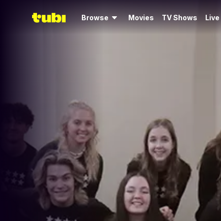
Browse
Movies
TV Shows
Live