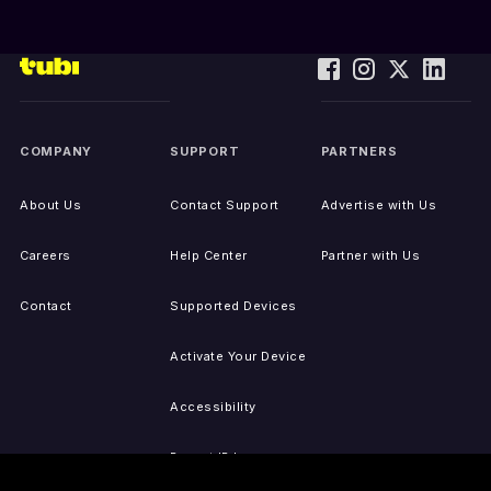
COMPANY
SUPPORT
PARTNERS
About Us
Contact Support
Advertise with Us
Careers
Help Center
Partner with Us
Contact
Supported Devices
Activate Your Device
Accessibility
Report IP Issues