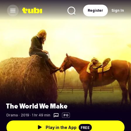
Register
Sign In
The World We Make
Drama
·
2019 · 1 hr 49 min
PG
Play in the App
FREE