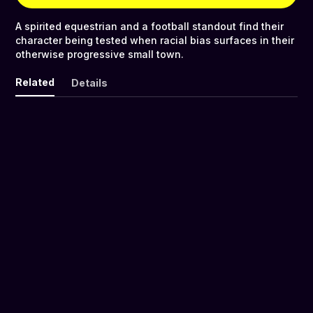
A spirited equestrian and a football standout find their
character being tested when racial bias surfaces in their
otherwise progressive small town.
Related
Details