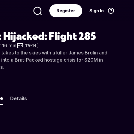
Register
Sign In
Language
English
: Hijacked: Flight 285
r 16 min
TV-14
takes to the skies with a killer James Brolin and
 into a Brat-Packed hostage crisis for $20M in
s.
ke
Details