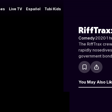
es
Live TV
Español
Tubi Kids
RiffTrax
Comedy
·
2020
·
1 h
The RiffTrax crew 
rapidly nosedives
government bond
You May Also Li