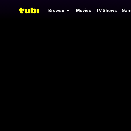
Browse
Movies
TV Shows
Gam