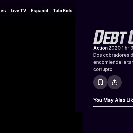
es
Live TV
Español
Tubi Kids
Debt Collec
Action
·
2020
·
1 hr 
Dos cobradores d
encomienda la ta
corrupto.
You May Also Li