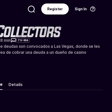
Register
Sign In
Language
English
tors (Doblado)
38 min
TV-MA
e deudas son convocados a Las Vegas, donde se les
rea de cobrar una deuda a un dueño de casino
ke
Details