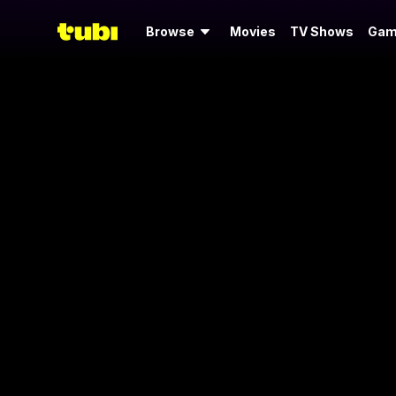
Browse
Movies
TV Shows
Gam