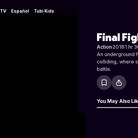
 TV
Español
Tubi Kids
Final Fi
Action
·
2018
·
1 hr 
An underground fi
colliding, where s
battle.
You May Also Li