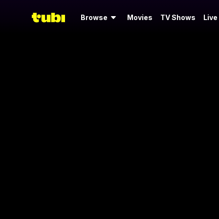
Browse
Movies
TV Shows
Live