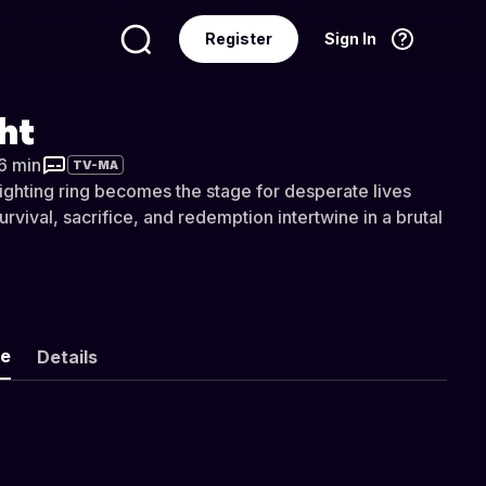
Register
Sign In
Language
English
ght
36 min
TV-MA
ghting ring becomes the stage for desperate lives
urvival, sacrifice, and redemption intertwine in a brutal
ke
Details