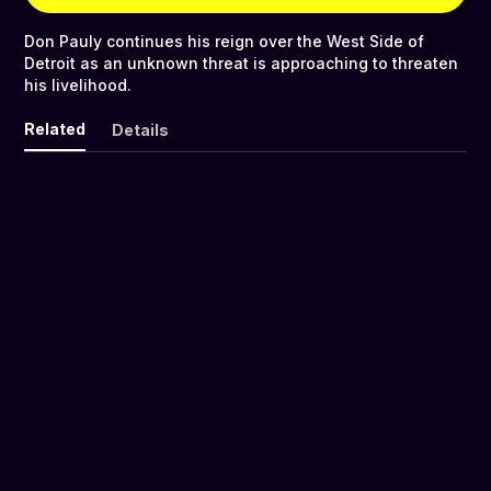
Don Pauly continues his reign over the West Side of
Detroit as an unknown threat is approaching to threaten
his livelihood.
Related
Details