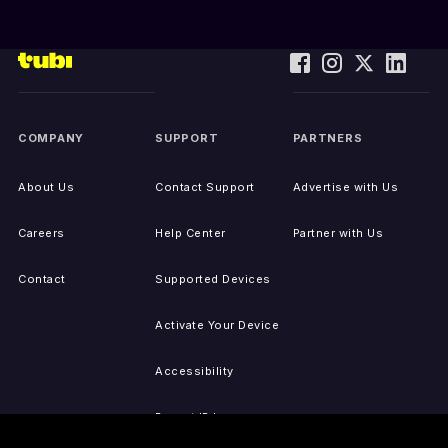
COMPANY
SUPPORT
PARTNERS
About Us
Contact Support
Advertise with Us
Careers
Help Center
Partner with Us
Contact
Supported Devices
Activate Your Device
Accessibility
Report IP Issues