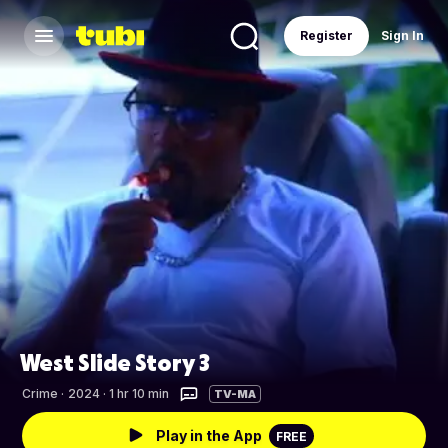
Register
Sign In
West Slide Story 3
Crime
·
2024 · 1 hr 10 min
TV-MA
Play in the App
FREE