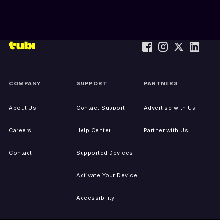
COMPANY
SUPPORT
PARTNERS
About Us
Contact Support
Advertise with Us
Careers
Help Center
Partner with Us
Contact
Supported Devices
Activate Your Device
Accessibility