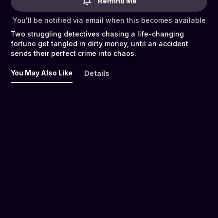
Remind Me
You'll be notified via email when this becomes available
Two struggling detectives chasing a life-changing
fortune get tangled in dirty money, until an accident
sends their perfect crime into chaos.
You May Also Like
Details