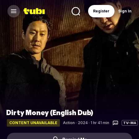
Register
Sign In
Dirty Money (English Dub)
CONTENT UNAVAILABLE
Action
·
2024 · 1 hr 41 min
TV-MA