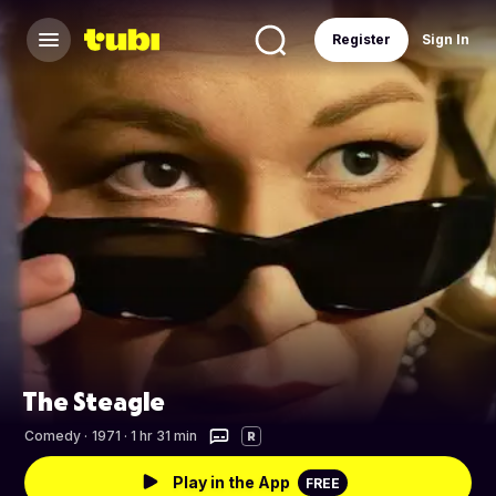
Register
Sign In
The Steagle
Comedy
·
1971 · 1 hr 31 min
R
Play in the App
FREE