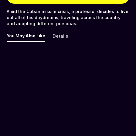
Amid the Cuban missile crisis, a professor decides to live
out all of his daydreams, traveling across the country
and adopting different personas.
You May Also Like
Details