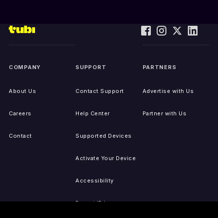
COMPANY
SUPPORT
PARTNERS
About Us
Contact Support
Advertise with Us
Careers
Help Center
Partner with Us
Contact
Supported Devices
Activate Your Device
Accessibility
Report IP Issues