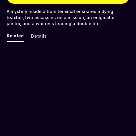
A mystery inside a train terminal ensnares a dying
teacher, two assassins on a mission, an enigmatic
janitor, and a waitress leading a double life.
Related
Details