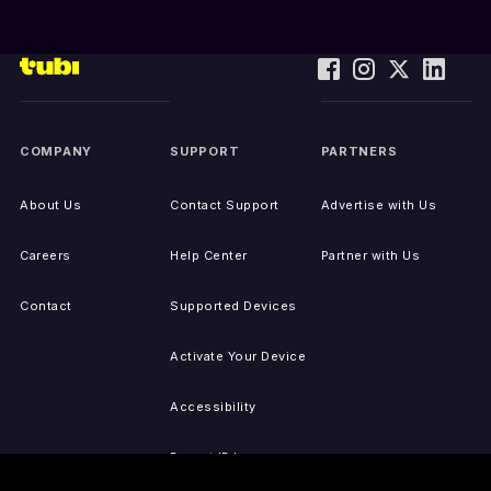
COMPANY
SUPPORT
PARTNERS
About Us
Contact Support
Advertise with Us
Careers
Help Center
Partner with Us
Contact
Supported Devices
Activate Your Device
Accessibility
Report IP Issues