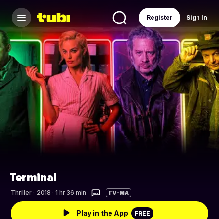
Register
Sign In
Terminal
Thriller
·
2018 · 1 hr 36 min
TV-MA
Play in the App
FREE