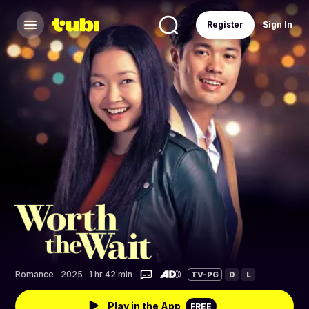
Register
Sign In
Romance
·
2025 · 1 hr 42 min
TV-PG
D
L
Play in the App
FREE