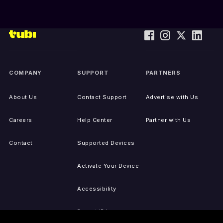
COMPANY
SUPPORT
PARTNERS
About Us
Contact Support
Advertise with Us
Careers
Help Center
Partner with Us
Contact
Supported Devices
Activate Your Device
Accessibility
Report IP Issues