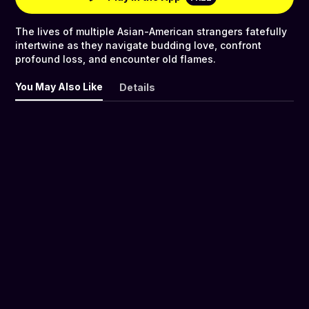
The lives of multiple Asian-American strangers fatefully
intertwine as they navigate budding love, confront
profound loss, and encounter old flames.
You May Also Like
Details