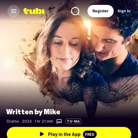
Register
Sign In
Written by Mike
Drama
·
2024 · 1 hr 21 min
TV-MA
Play in the App
FREE