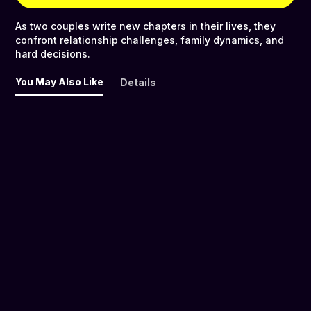
As two couples write new chapters in their lives, they
confront relationship challenges, family dynamics, and
hard decisions.
You May Also Like
Details