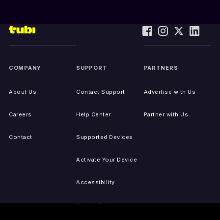
COMPANY
SUPPORT
PARTNERS
About Us
Contact Support
Advertise with Us
Careers
Help Center
Partner with Us
Contact
Supported Devices
Activate Your Device
Accessibility
Report IP Issues