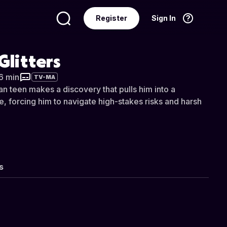
Register
Sign In
Language
English
 Glitters
16 min
TV-MA
an teen makes a discovery that pulls him into a
 forcing him to navigate high-stakes risks and harsh
s