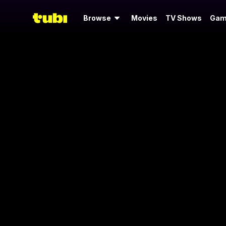
Browse
Movies
TV Shows
Gam