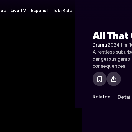
es
Live TV
Español
Tubi Kids
All That
Drama
·
2024
·
1 hr 
A restless suburb
dangerous gamble,
consequences.
Related
Detail