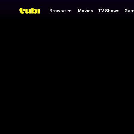
Browse
Movies
TV Shows
Gam