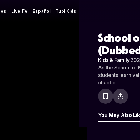
es
Live TV
Español
Tubi Kids
School o
(Dubbed
Kids & Family
·
202
As the School of 
students learn va
chaotic.
You May Also Li