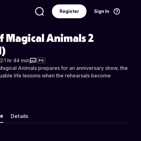
Register
Sign In
Language
English
f Magical Animals 2
)
2
·
1 hr 44 min
PG
Magical Animals prepares for an anniversary show, the
luable life lessons when the rehearsals become
ke
Details