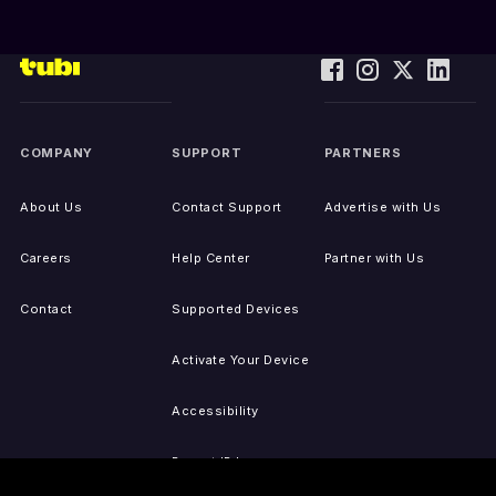
COMPANY
SUPPORT
PARTNERS
About Us
Contact Support
Advertise with Us
Careers
Help Center
Partner with Us
Contact
Supported Devices
Activate Your Device
Accessibility
Report IP Issues