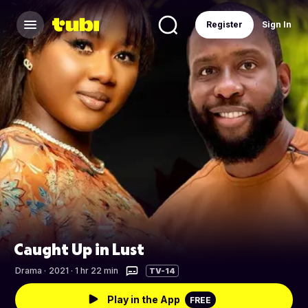
Register
Sign In
Caught Up in Lust
Drama
·
2021 · 1 hr 22 min
TV-14
Play in the App
FREE