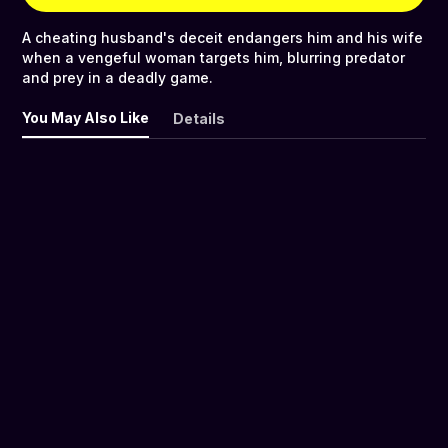
A cheating husband's deceit endangers him and his wife
when a vengeful woman targets him, blurring predator
and prey in a deadly game.
You May Also Like
Details