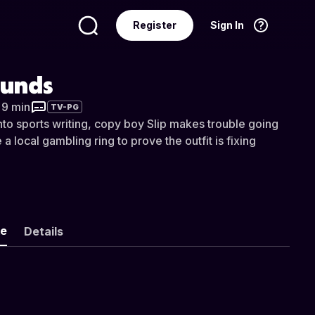
Register
Sign In
Language
English
unds
r 9 min
TV-PG
into sports writing, copy boy Slip makes trouble going
a local gambling ring to prove the outfit is fixing
ke
Details