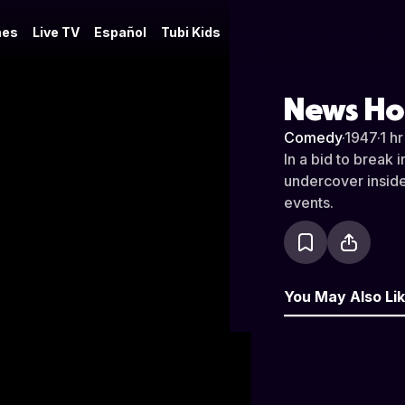
es
Live TV
Español
Tubi Kids
News Ho
Comedy
·
1947
·
1 h
In a bid to break 
undercover inside 
events.
You May Also Li