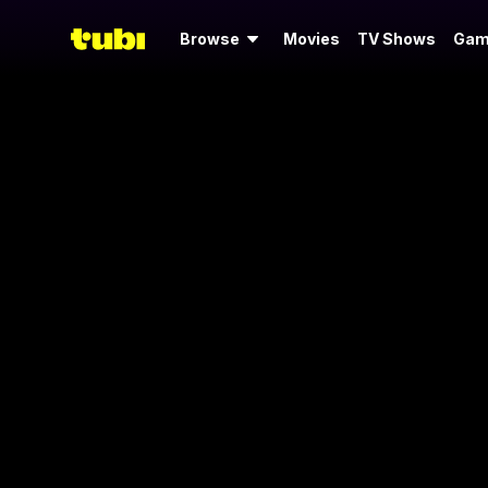
Browse
Movies
TV Shows
Gam