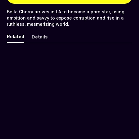
Bella Cherry arrives in LA to become a porn star, using
ambition and savvy to expose corruption and rise in a
ruthless, mesmerizing world.
Related
Details