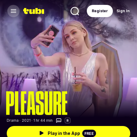
Register
Sign In
Drama
·
2021 · 1 hr 44 min
R
Play in the App
FREE