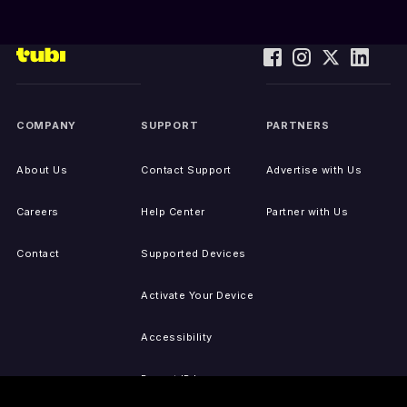
COMPANY
SUPPORT
PARTNERS
About Us
Contact Support
Advertise with Us
Careers
Help Center
Partner with Us
Contact
Supported Devices
Activate Your Device
Accessibility
Report IP Issues