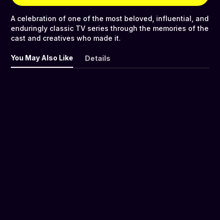
A celebration of one of the most beloved, influential, and
enduringly classic TV series through the memories of the
cast and creatives who made it.
You May Also Like
Details