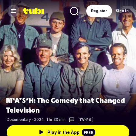
Register
Sign In
M*A*S*H: The Comedy that Changed
Television
Documentary
·
2024 · 1 hr 30 min
TV-PG
Play in the App
FREE