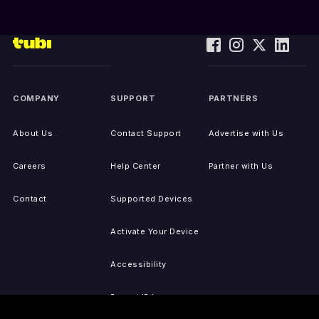
COMPANY
SUPPORT
PARTNERS
About Us
Contact Support
Advertise with Us
Careers
Help Center
Partner with Us
Contact
Supported Devices
Activate Your Device
Accessibility
Report IP Issues