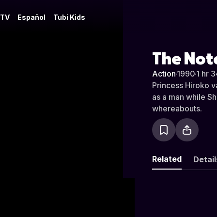
 TV
Español
Tubi Kids
The Not
Action
·
1990
·
1 hr 
Princess Hiroko v
as a man while Shu
whereabouts.
Related
Detail