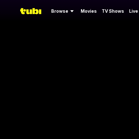
Browse
Movies
TV Shows
Live