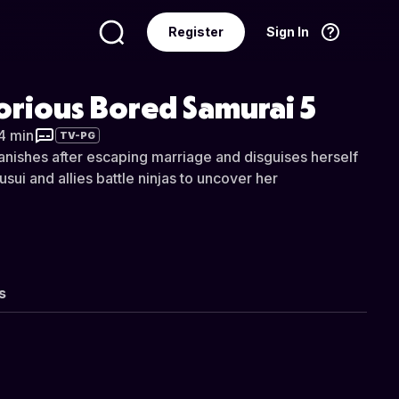
Register
Sign In
Language
English
orious Bored Samurai 5
34 min
TV-PG
anishes after escaping marriage and disguises herself
sui and allies battle ninjas to uncover her
s