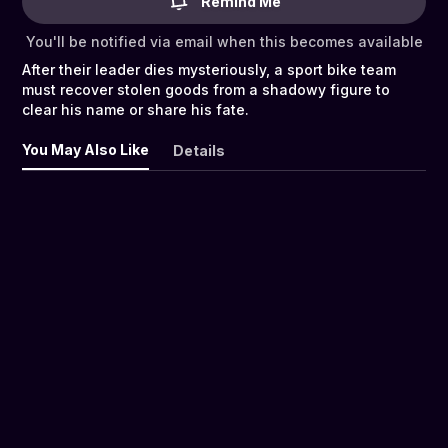
Remind Me
You'll be notified via email when this becomes available
After their leader dies mysteriously, a sport bike team
must recover stolen goods from a shadowy figure to
clear his name or share his fate.
You May Also Like
Details