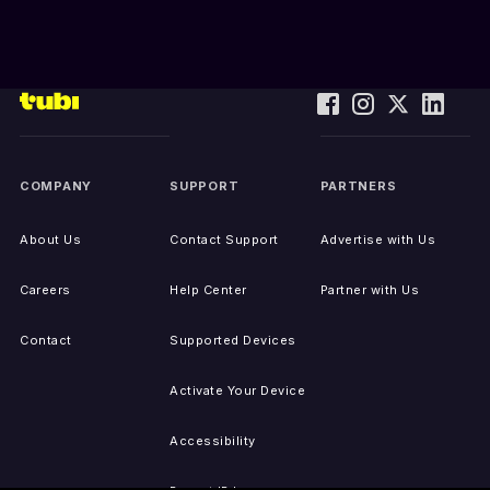
COMPANY
SUPPORT
PARTNERS
About Us
Contact Support
Advertise with Us
Careers
Help Center
Partner with Us
Contact
Supported Devices
Activate Your Device
Accessibility