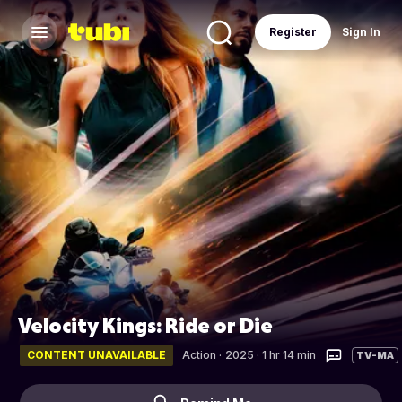
Register
Sign In
Velocity Kings: Ride or Die
CONTENT UNAVAILABLE
Action
·
2025 · 1 hr 14 min
TV-MA