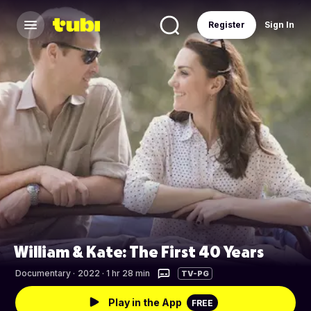
Register
Sign In
William & Kate: The First 40 Years
Documentary
·
2022 · 1 hr 28 min
TV-PG
Play in the App
FREE