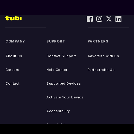
COMPANY
SUPPORT
PARTNERS
About Us
Contact Support
Advertise with Us
Careers
Help Center
Partner with Us
Contact
Supported Devices
Activate Your Device
Accessibility
Report IP Issues