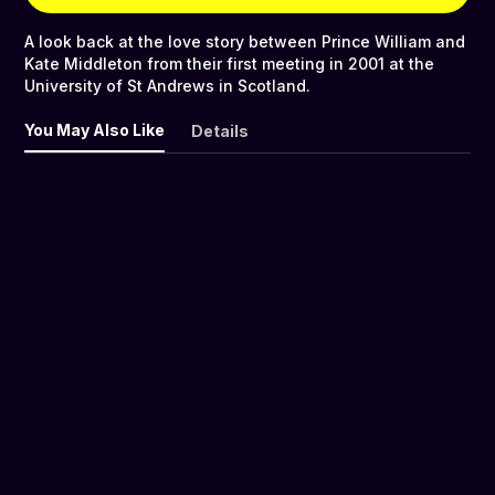
A look back at the love story between Prince William and
Kate Middleton from their first meeting in 2001 at the
University of St Andrews in Scotland.
You May Also Like
Details