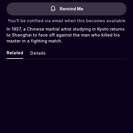
Remind Me
You'll be notified via email when this becomes available
In 1937, a Chinese martial artist studying in Kyoto returns
to Shanghai to face off against the man who killed his
master in a fighting match.
Related
Details