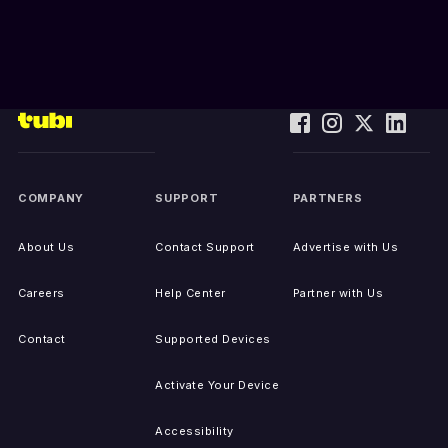
COMPANY
SUPPORT
PARTNERS
About Us
Contact Support
Advertise with Us
Careers
Help Center
Partner with Us
Contact
Supported Devices
Activate Your Device
Accessibility