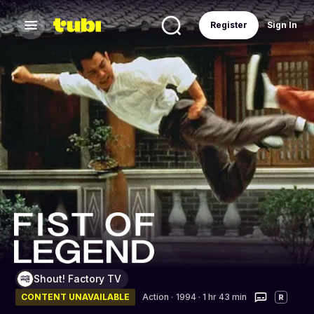
Register
Sign In
Shout! Factory TV
CONTENT UNAVAILABLE
Action
·
1994 · 1 hr 43 min
R