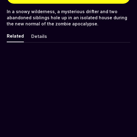
In a snowy wilderness, a mysterious drifter and two
abandoned siblings hole up in an isolated house during
the new normal of the zombie apocalypse.
Related
Details