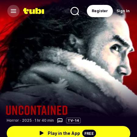
Register
Sign In
Horror
·
2025 · 1 hr 40 min
TV-14
Play in the App
FREE