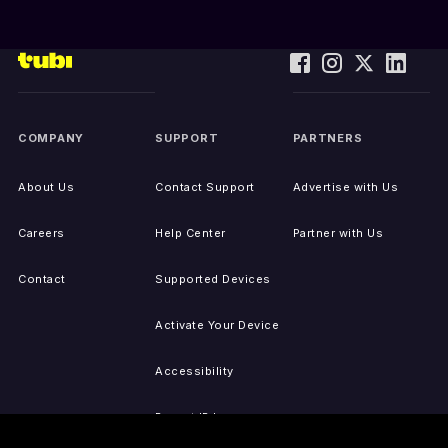
COMPANY
SUPPORT
PARTNERS
About Us
Contact Support
Advertise with Us
Careers
Help Center
Partner with Us
Contact
Supported Devices
Activate Your Device
Accessibility
Report IP Issues