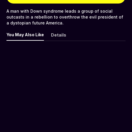
A man with Down syndrome leads a group of social
outcasts in a rebellion to overthrow the evil president of
a dystopian future America.
You May Also Like
Details