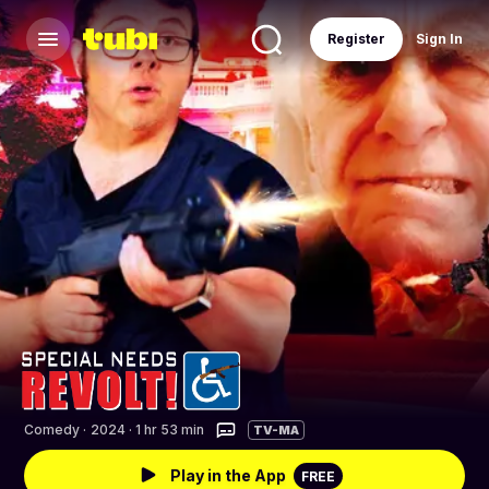
Register
Sign In
Comedy
·
2024 · 1 hr 53 min
TV-MA
Play in the App
FREE