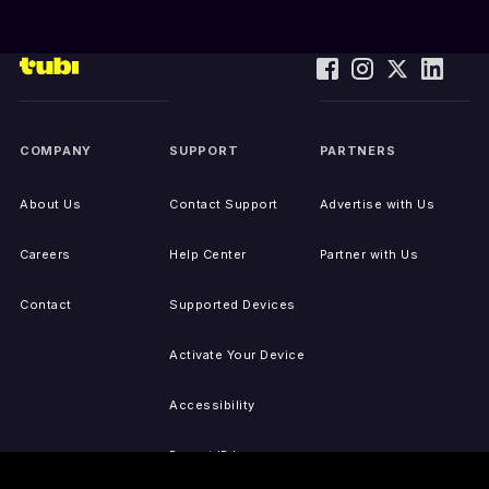
COMPANY
SUPPORT
PARTNERS
About Us
Contact Support
Advertise with Us
Careers
Help Center
Partner with Us
Contact
Supported Devices
Activate Your Device
Accessibility
Report IP Issues