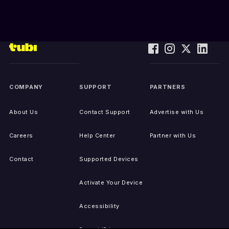
COMPANY
SUPPORT
PARTNERS
About Us
Contact Support
Advertise with Us
Careers
Help Center
Partner with Us
Contact
Supported Devices
Activate Your Device
Accessibility