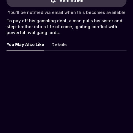
Remind Me
You'll be notified via email when this becomes available
To pay off his gambling debt, a man pulls his sister and
step-brother into a life of crime, igniting conflict with
powerful rival gang lords.
You May Also Like
Details