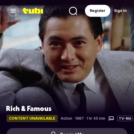
Register
Sign In
Rich & Famous
CONTENT UNAVAILABLE
Action
·
1987 · 1 hr 45 min
TV-MA