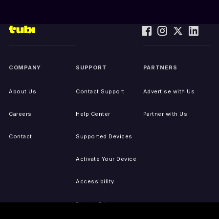
COMPANY
SUPPORT
PARTNERS
About Us
Contact Support
Advertise with Us
Careers
Help Center
Partner with Us
Contact
Supported Devices
Activate Your Device
Accessibility
Report IP Issues