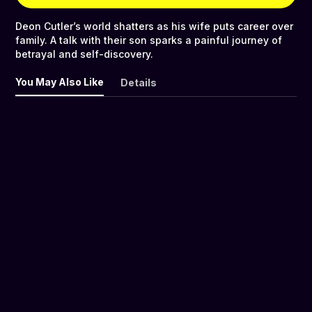
Deon Cutler’s world shatters as his wife puts career over
family. A talk with their son sparks a painful journey of
betrayal and self-discovery.
You May Also Like
Details