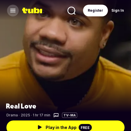
Register
Sign In
Real Love
Drama
·
2025 · 1 hr 17 min
TV-MA
Play in the App
FREE