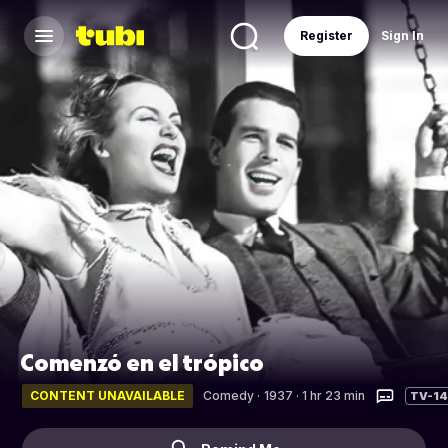
Register
Sign In
Comenzó en el trópico
CONTENT UNAVAILABLE
Comedy
·
1937 · 1 hr 23 min
TV-14