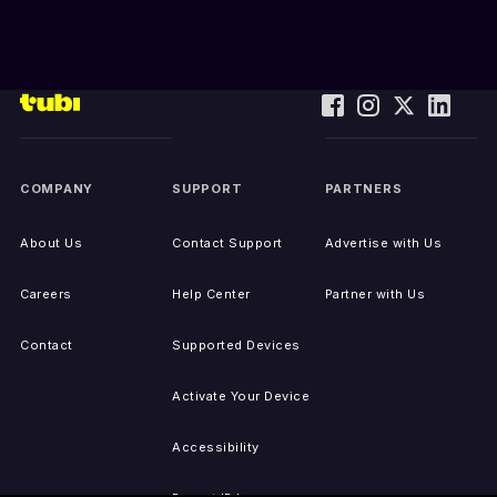
COMPANY
SUPPORT
PARTNERS
About Us
Contact Support
Advertise with Us
Careers
Help Center
Partner with Us
Contact
Supported Devices
Activate Your Device
Accessibility