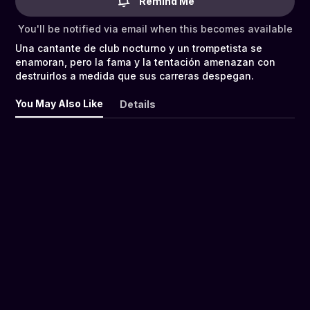
Remind Me
You'll be notified via email when this becomes available
Una cantante de club nocturno y un trompetista se
enamoran, pero la fama y la tentación amenazan con
destruirlos a medida que sus carreras despegan.
You May Also Like
Details